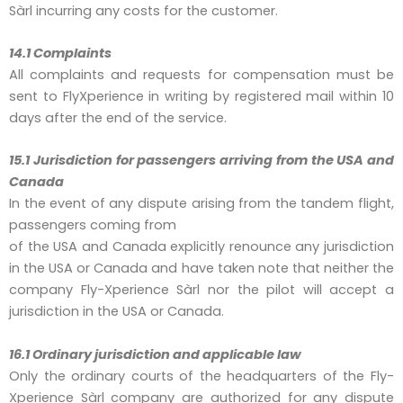
Sàrl incurring any costs for the customer.
14.1 Complaints
All complaints and requests for compensation must be
sent to FlyXperience in writing by registered mail within 10
days after the end of the service.
15.1 Jurisdiction for passengers arriving from the USA and
Canada
In the event of any dispute arising from the tandem flight,
passengers coming from
of the USA and Canada explicitly renounce any jurisdiction
in the USA or Canada and have taken note that neither the
company Fly-Xperience Sàrl nor the pilot will accept a
jurisdiction in the USA or Canada.
16.1 Ordinary jurisdiction and applicable law
Only the ordinary courts of the headquarters of the Fly-
Xperience Sàrl company are authorized for any dispute