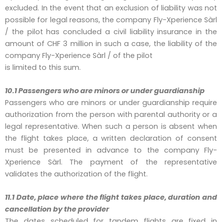
excluded. In the event that an exclusion of liability was not
possible for legal reasons, the company Fly-Xperience Sàrl
/ the pilot has concluded a civil liability insurance in the
amount of CHF 3 million in such a case, the liability of the
company Fly-Xperience Sàrl / of the pilot
is limited to this sum.
10.1 Passengers who are minors or under guardianship
Passengers who are minors or under guardianship require
authorization from the person with parental authority or a
legal representative. When such a person is absent when
the flight takes place, a written declaration of consent
must be presented in advance to the company Fly-
Xperience Sàrl. The payment of the representative
validates the authorization of the flight.
11.1 Date, place where the flight takes place, duration and
cancellation by the provider
The dates scheduled for tandem flights are fixed in