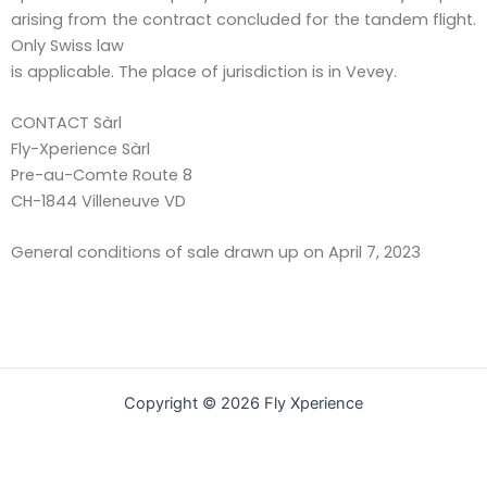
arising from the contract concluded for the tandem flight.
Only Swiss law
is applicable. The place of jurisdiction is in Vevey.
CONTACT Sàrl
Fly-Xperience Sàrl
Pre-au-Comte Route 8
CH-1844 Villeneuve VD
General conditions of sale drawn up on April 7, 2023
Copyright © 2026 Fly Xperience