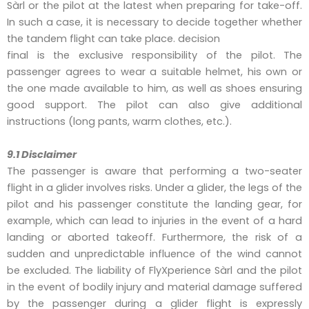
Sàrl or the pilot at the latest when preparing for take-off.
In such a case, it is necessary to decide together whether
the tandem flight can take place. decision
final is the exclusive responsibility of the pilot. The
passenger agrees to wear a suitable helmet, his own or
the one made available to him, as well as shoes ensuring
good support. The pilot can also give additional
instructions (long pants, warm clothes, etc.).
9.1 Disclaimer
The passenger is aware that performing a two-seater
flight in a glider involves risks. Under a glider, the legs of the
pilot and his passenger constitute the landing gear, for
example, which can lead to injuries in the event of a hard
landing or aborted takeoff. Furthermore, the risk of a
sudden and unpredictable influence of the wind cannot
be excluded. The liability of FlyXperience Sàrl and the pilot
in the event of bodily injury and material damage suffered
by the passenger during a glider flight is expressly