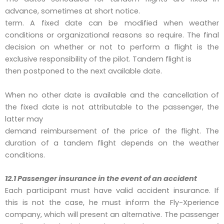
advance, sometimes at short notice.
term. A fixed date can be modified when weather
conditions or organizational reasons so require. The final
decision on whether or not to perform a flight is the
exclusive responsibility of the pilot. Tandem flight is
then postponed to the next available date.
When no other date is available and the cancellation of
the fixed date is not attributable to the passenger, the
latter may
demand reimbursement of the price of the flight. The
duration of a tandem flight depends on the weather
conditions.
12.1 Passenger insurance in the event of an accident
Each participant must have valid accident insurance. If
this is not the case, he must inform the Fly-Xperience
company, which will present an alternative. The passenger