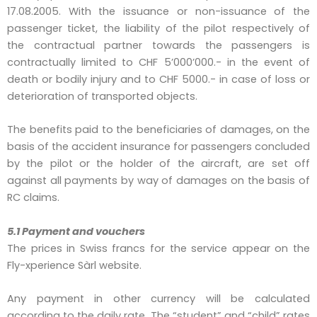
17.08.2005. With the issuance or non-issuance of the
passenger ticket, the liability of the pilot respectively of
the contractual partner towards the passengers is
contractually limited to CHF 5’000’000.- in the event of
death or bodily injury and to CHF 5000.- in case of loss or
deterioration of transported objects.
The benefits paid to the beneficiaries of damages, on the
basis of the accident insurance for passengers concluded
by the pilot or the holder of the aircraft, are set off
against all payments by way of damages on the basis of
RC claims.
5.1 Payment and vouchers
The prices in Swiss francs for the service appear on the
Fly-xperience Sàrl website.
Any payment in other currency will be calculated
according to the daily rate. The “student” and “child” rates