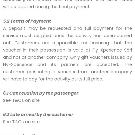
will be applied during the final payment.
5.2 Terms of Payment
A deposit may be requested and full payment for the
service must be paid once the activity has been carried
out. Customers are responsible for ensuring that the
voucher in their possession is valid at Fly-Xperience Sàrl
and not at another company. Only gift vouchers issued by
Fly-Xperience and its partners are accepted. The
customer presenting a voucher from another company
will have to pay for the activity at its full price.
6.1 Cancellation by the passenger
See T&Cs on site
6.2 Late arrival by the customer
See T&Cs on site