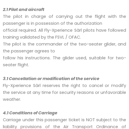
2.1 Pilot and aircraft
The pilot in charge of carrying out the flight with the
passenger is in possession of the authorization
official required. All Fly-Xperience Sàrl pilots have followed
training validated by the FSVL / OFAC.
The pilot is the commander of the two-seater glider, and
the passenger agrees to
follow his instructions. The glider used, suitable for two-
seater flight.
3.1 Cancellation or modification of the
service
Fly-Xperience Sàrl reserves the right to cancel or modify
the service at any time for security reasons or unfavorable
weather.
4.1 Conditions of Carriage
Carriage under this passenger ticket is NOT subject to the
liability provisions of the Air Transport Ordinance of