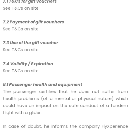
7.1 T&Cs for gift vouchers
See T&Cs on site
7.2 Payment of gift vouchers
See T&Cs on site
7.3 Use of the gift voucher
See T&Cs on site
7.4 Validity / Expiration
See T&Cs on site
8.1 Passenger health and equipment
The passenger certifies that he does not suffer from
health problems (of a mental or physical nature) which
could have an impact on the safe conduct of a tandem
flight with a glider.
In case of doubt, he informs the company FlyXperience