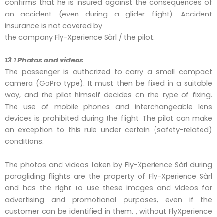
confirms that he is insured against the consequences of
an accident (even during a glider flight). Accident
insurance is not covered by
the company Fly-Xperience Sàrl / the pilot.
13.1 Photos and videos
The passenger is authorized to carry a small compact
camera (GoPro type). It must then be fixed in a suitable
way, and the pilot himself decides on the type of fixing.
The use of mobile phones and interchangeable lens
devices is prohibited during the flight. The pilot can make
an exception to this rule under certain (safety-related)
conditions.
The photos and videos taken by Fly-Xperience Sàrl during
paragliding flights are the property of Fly-Xperience Sàrl
and has the right to use these images and videos for
advertising and promotional purposes, even if the
customer can be identified in them. , without FlyXperience