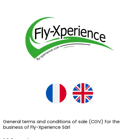
Skip
to
content
General terms and conditions of sale (CGV) for the
business of Fly-Xperience Sàrl