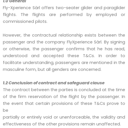
1.0 General
Fly-Xperience Sàrl offers two-seater glider and paraglider
flights. The flights are performed by employed or
commissioned pilots.
However, the contractual relationship exists between the
passenger and the company FlyXperience Sàrl. By signing
or otherwise, the passenger confirms that he has read,
understood and accepted these T&Cs. In order to
facilitate understanding, passengers are mentioned in the
masculine form, but all genders are concerned.
1.2 Conclusion of contract and safeguard clause
The contract between the parties is concluded at the time
of the firm reservation of the flight by the passenger. In
the event that certain provisions of these T&Cs prove to
be
partially or entirely void or unenforceable, the validity and
effectiveness of the other provisions remain unaffected.